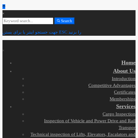
Search
Search
for:
جهت جستجو اینتر یا برای بستن ESC را بزنید
Home
About Us
Introduction
Competitive Advantages
Certificates
Memberships
Services
Cargo Inspection
Inspection of Vehicle and Power Drive and Rail
Transpor
Technical inspection of Lifts, Elevators, Escalators and