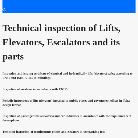
Technical inspection of Lifts,
Elevators, Escalators and its
parts
Inspection and issuing certificate of electrical and hydraulically lifts (elevators) safety according to
EN81 and ISIRI 6 303 In buildings
Inspection of escalator in accordance with EN115
Periodic inspections of lifts (elevators) installed in public places and government offices in Taha
design format
Inspection of passenger lifts (elevators) and car industries in accordance with the requirements of
the employer
Technical inspection of requirements of lifts and elevators in the parking lots