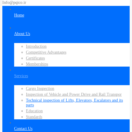
Info@pqico.ir
Home
About Us
Introduction
Competitive Advantages
Certificates
Memberships
Services
Cargo Inspection
Inspection of Vehicle and Power Drive and Rail Transpor
Technical inspection of Lifts, Elevators, Escalators and its
parts
Education
Standards
Contact Us