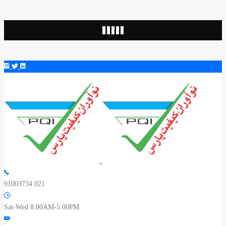
91003734 021
Sat-Wed 8:00AM-5:00PM