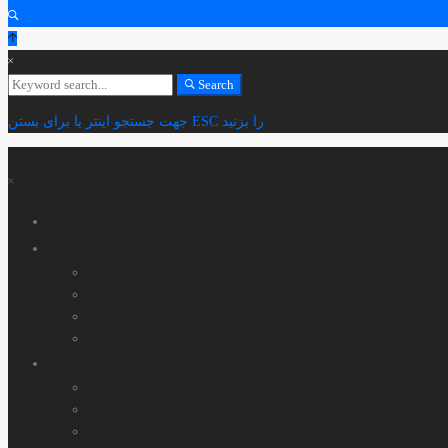
Search
Search
for:
جهت جستجو اینتر یا برای بستن ESC را بزنید