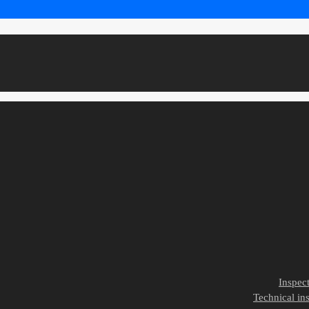
Inspec
Technical ins