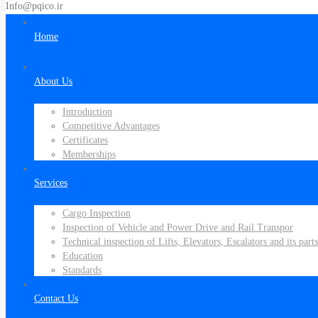
Info@pqico.ir
Home
About Us
Introduction
Competitive Advantages
Certificates
Memberships
Services
Cargo Inspection
Inspection of Vehicle and Power Drive and Rail Transpor
Technical inspection of Lifts, Elevators, Escalators and its parts
Education
Standards
Contact Us