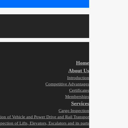
Home
About Us
Introduction
Competitive Advantages
Certificates
Memberships
Services
Cargo Inspection
tion of Vehicle and Power Drive and Rail Transpor
pection of Lifts, Elevators, Escalators and its parts