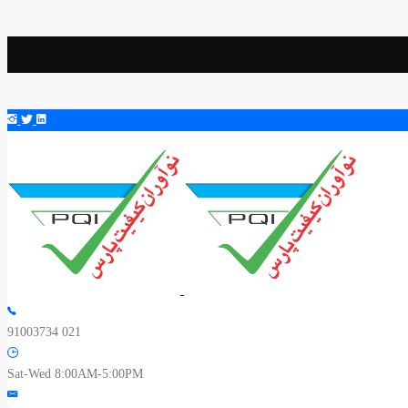
91003734 021
Sat-Wed 8:00AM-5:00PM