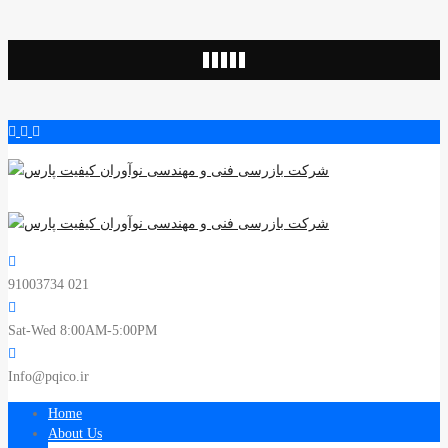
91003734 021
Sat-Wed 8:00AM-5:00PM
Info@pqico.ir
Home
About Us