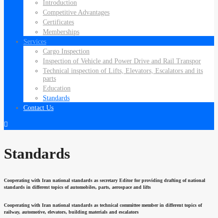
Introduction
Competitive Advantages
Certificates
Memberships
Services
Cargo Inspection
Inspection of Vehicle and Power Drive and Rail Transpor
Technical inspection of Lifts, Elevators, Escalators and its
parts
Education
Standards
Contact Us
Standards
Cooperating with Iran national standards as secretary Editor for providing drafting of national
standards in different topics of automobiles, parts, aerospace and lifts
Cooperating with Iran national standards as technical committee member in different topics of
railway, automotive, elevators, building materials and escalators