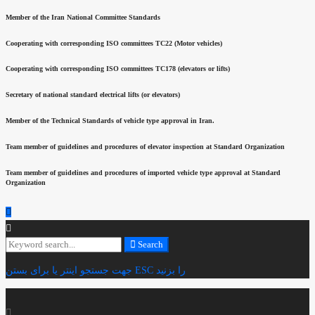
Member of the Iran National Committee Standards
Cooperating with corresponding ISO committees TC22 (Motor vehicles)
Cooperating with corresponding ISO committees TC178 (elevators or lifts)
Secretary of national standard electrical lifts (or elevators)
Member of the Technical Standards of vehicle type approval in Iran.
Team member of guidelines and procedures of elevator inspection at Standard Organization
Team member of guidelines and procedures of imported vehicle type approval at Standard
Organization
Search
Search
for:
جهت جستجو اینتر یا برای بستن ESC را بزنید