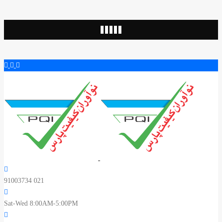
91003734 021
Sat-Wed 8:00AM-5:00PM