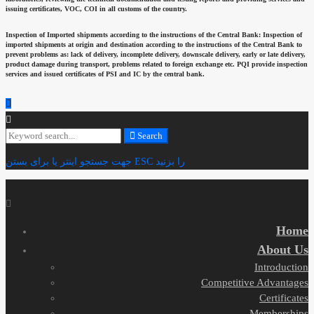
issuing certificates, VOC, COI in all customs of the country.
Inspection of Imported shipments according to the instructions of the Central Bank:
Inspection of
imported shipments at origin and destination according to the instructions of the Central Bank to
prevent problems as: lack of delivery, incomplete delivery, downscale delivery, early or late delivery,
product damage during transport, problems related to foreign exchange etc. PQI provide inspection
services and issued certificates of PSI and IC by the central bank.
Search
Search
for:
جهت جستجو اینتر یا برای بستن ESC را بزنید
Home
About Us
Introduction
Competitive Advantages
Certificates
Memberships