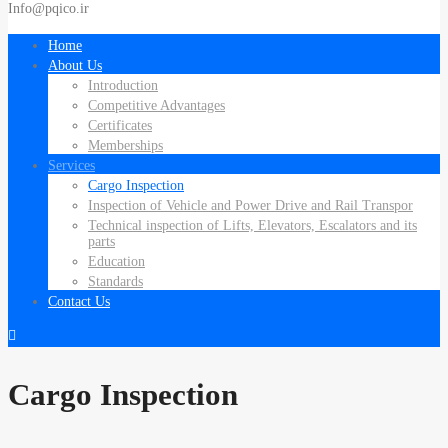
Info@pqico.ir
Home
About Us
Introduction
Competitive Advantages
Certificates
Memberships
Services
Cargo Inspection
Inspection of Vehicle and Power Drive and Rail Transpor
Technical inspection of Lifts, Elevators, Escalators and its
parts
Education
Standards
Contact Us
Cargo Inspection