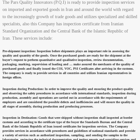
The Pars Quality Innovators (P.Q.I) is ready to provide inspection services
on imported and exported goods in Iran and around the world with regard
to the increasingly growth of trade goods and utilizes specialized and skilled
specialists, also this Company has inspection certificate from Iranian
Standard Organization and the Central Bank of the Islamic Republic of
Iran. These services include:
Pre-shipment inspection:
Inspection before shipments plays an important role in assessing the
quality and quantity of the goods. Once the purchased goods are ready for the shipment at the
buyer’s request to perform quantitative and qualitative inspection, review documentation,
packaging, marking, supervision of loading and … make assured the merchants of the quality of
purchased goods and finally issued the COI, VOC, PSI Certificates after arriving in the customs.
The company is ready to provide services in all countries and utilizes Iranian representatives in
foreign offices.
Inspection during Production:
In order to improve the quality and ensuring the product quality
and observing the safety procedures in accordance with international standards, inspection during
production, assembly and operations are carried out in accordance with the requirements of
employers and are considered the possible defects and inefficiencies and will ensure the quality in
all stages of assembly, during production and producing processes.
Inspection in Destination:
Goods that were shipped without inspection shall inspected at border
customs and according to the certificate type of the buyer the Standards Bureau and the Central
Bank of the Islamic Republic of Iran issued certificates for inspection services. The Company
provides services in accordance with procedures and guidelines of national standards and provide
a variety of services such as authorized inspection, sampling, and sending the samples to the
laboratories, reviewing the technical documentation and testing reports and providing services and