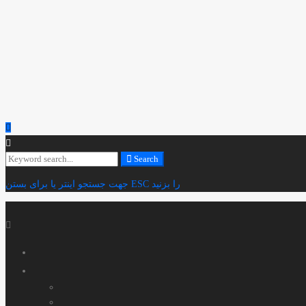
Search
Search
for:
جهت جستجو اینتر یا برای بستن ESC را بزنید