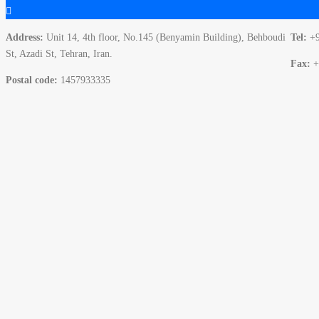
Address:
Unit 14, 4th floor, No.145 (Benyamin Building), Behboudi
Tel:
+
St, Azadi St, Tehran, Iran.
Fax:
+
Postal code:
1457933335