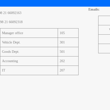
Emails:
98 21 66092163
98 21 66092318
Manager office
105
Vehicle Dept.
301
Goods Dept.
501
Accounting
202
IT
207