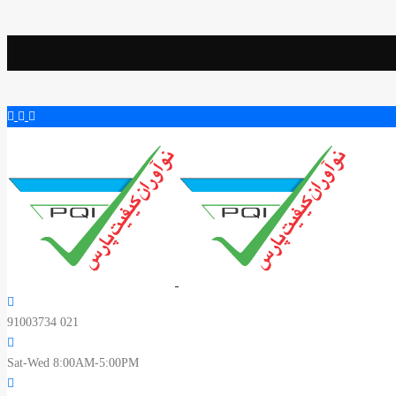
91003734 021
Sat-Wed 8:00AM-5:00PM