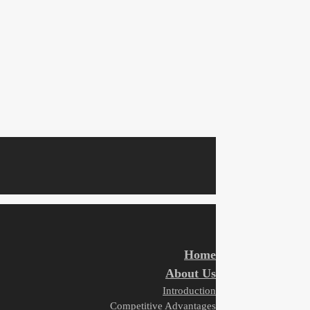
Home
About Us
Introduction
Competitive Advantages