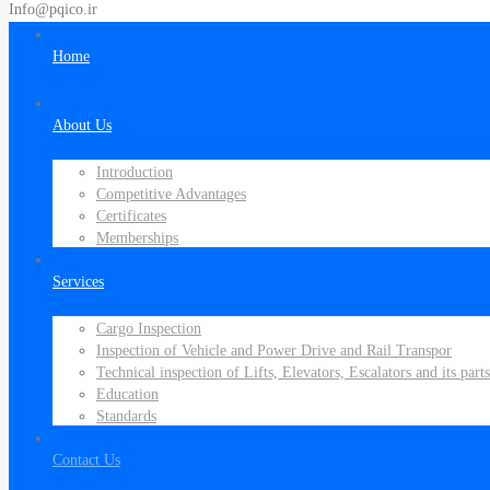
Info@pqico.ir
Home
About Us
Introduction
Competitive Advantages
Certificates
Memberships
Services
Cargo Inspection
Inspection of Vehicle and Power Drive and Rail Transpor
Technical inspection of Lifts, Elevators, Escalators and its parts
Education
Standards
Contact Us