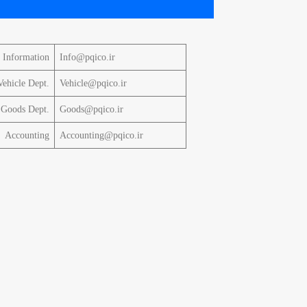
Information
Info@pqico.ir
Vehicle Dept.
Vehicle@pqico.ir
Goods Dept.
Goods@pqico.ir
Accounting
Accounting@pqico.ir